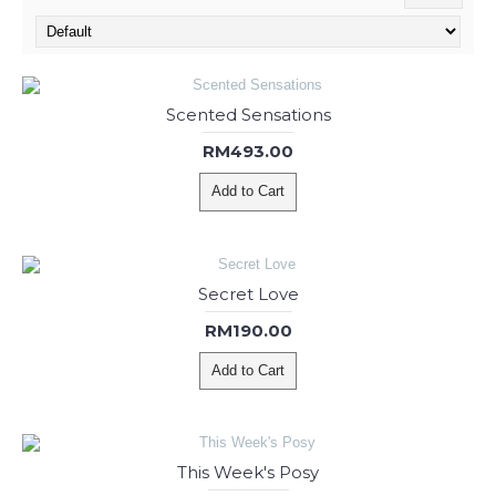
Scented Sensations
RM493.00
Add to Cart
Secret Love
RM190.00
Add to Cart
This Week's Posy