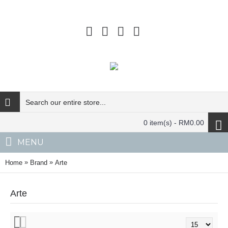
0 item(s) - RM0.00
MENU
»
»
Home
Brand
Arte
Arte