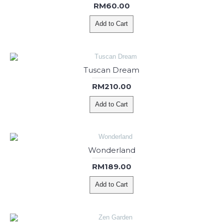
RM60.00
Add to Cart
Tuscan Dream
RM210.00
Add to Cart
Wonderland
RM189.00
Add to Cart