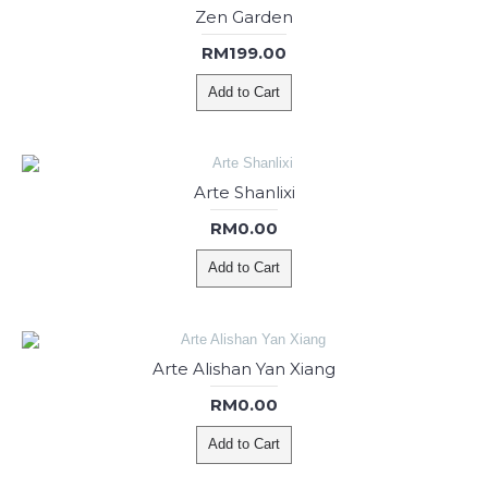
Zen Garden
RM199.00
Add to Cart
Arte Shanlixi
RM0.00
Add to Cart
Arte Alishan Yan Xiang
RM0.00
Add to Cart