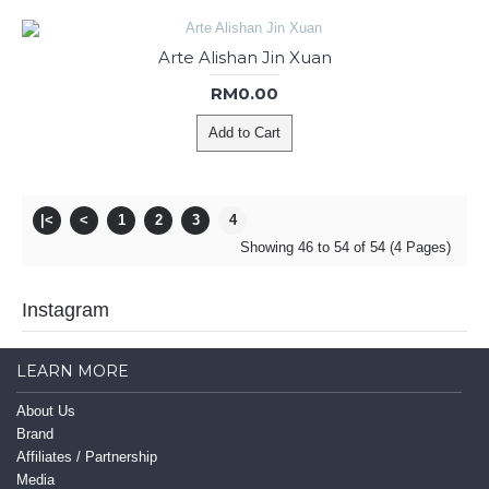
Arte Alishan Jin Xuan
RM0.00
Add to Cart
|<
<
1
2
3
4
Showing 46 to 54 of 54 (4 Pages)
Instagram
LEARN MORE
About Us
Brand
Affiliates / Partnership
Media