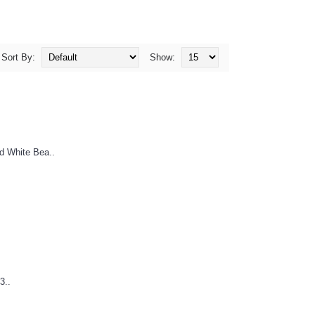
Sort By:
Show:
d White Bea..
3..