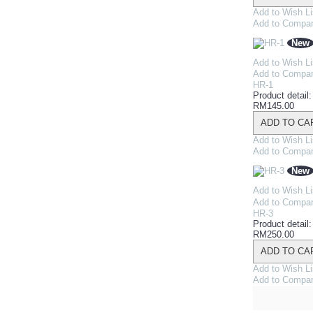
Add to Wish Li
Add to Compa
New
Add to Wish Li
Add to Compa
HR-1
Product detail
RM145.00
ADD TO CA
Add to Wish Li
Add to Compa
New
Add to Wish Li
Add to Compa
HR-3
Product detail
RM250.00
ADD TO CA
Add to Wish Li
Add to Compa