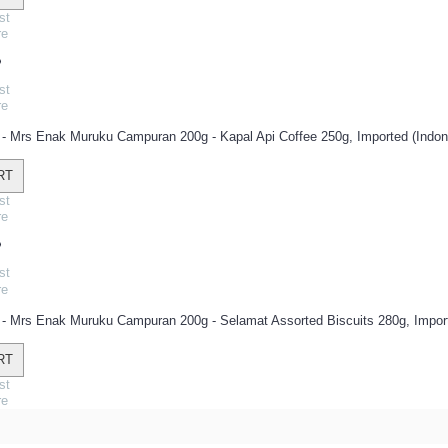
st
re
st
re
: - Mrs Enak Muruku Campuran 200g - Kapal Api Coffee 250g, Imported (Indone
RT
st
re
st
re
: - Mrs Enak Muruku Campuran 200g - Selamat Assorted Biscuits 280g, Import
RT
st
re