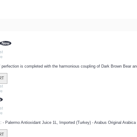
New
st
re
 perfection is completed with the harmonious coupling of Dark Brown Bear an
RT
st
re
w
st
re
: - Palermo Antioxidant Juice 1L, Imported (Turkey) - Arabus Original Arabica 
RT