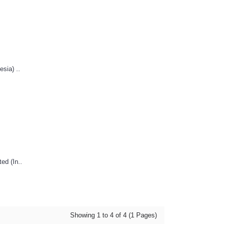
sia) ..
ed (In..
Showing 1 to 4 of 4 (1 Pages)