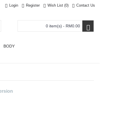
Login
Register
Wish List (
0
)
Contact Us
0 item(s) - RM0.00
BODY
ersion