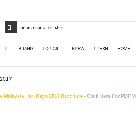
BRAND
TOP GIFT
BREW
FRESH
HOME
 2017
te Malaysia Hari Raya 2017 Brochure -
Click Here For PDF V