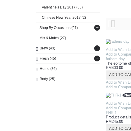
Valentine's Day 2017
(33)
Chinese New Year 2017
(2)
+
Shop By Occasions
(97)
Mix & Match
(27)
+
Brew
(43)
Add to Wish Li
Add to Compa
+
Fresh
(45)
fathers day
The epitome of
RM400.00
Home
(86)
ADD TO CA
Body
(25)
Add to Wish Li
Add to Compa
Ne
Add to Wish Li
Add to Compa
FHR-1
Product details
RM245.00
ADD TO CA