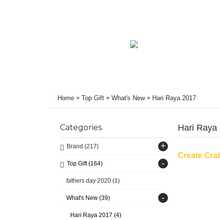
»
»
»
Home
Top Gift
What's New
Hari Raya 2017
Categories
Hari Raya
+
Brand
(217)
Create Cra
-
Top Gift
(164)
fathers day 2020
(1)
-
What's New
(39)
Hari Raya 2017
(4)