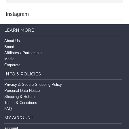
Instagram
LEARN MORE
About Us
Brand
Affiliates / Partnership
Media
Corporate
INFO & POLICIES
Privacy & Secure Shopping Policy
Personal Data Notice
Shipping & Return
Terms & Conditions
FAQ
MY ACCOUNT
Account