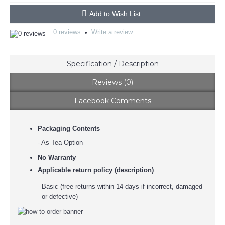
Add to Wish List
0 reviews
Write a review
•
Specification / Description
Reviews (0)
Facebook Comments
Packaging Contents
- As Tea Option
No Warranty
Applicable return policy (description)
Basic (free returns within 14 days if incorrect, damaged
or defective)