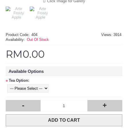
Click Image for Gallery
Product Code:
404
Views: 3914
Availability:
Out Of Stock
RM0.00
Available Options
Tea Option:
*
-
+
ADD TO CART