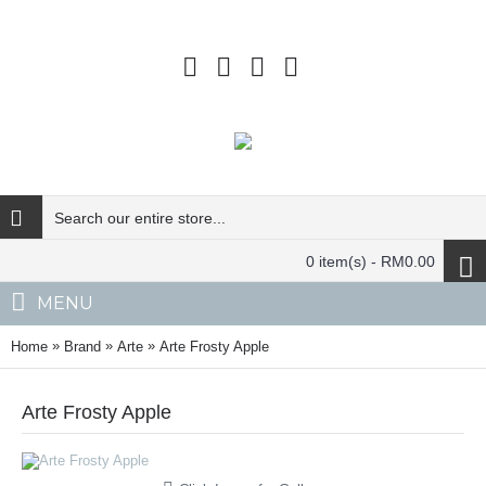
0 item(s) - RM0.00
MENU
»
»
»
Home
Brand
Arte
Arte Frosty Apple
Arte Frosty Apple