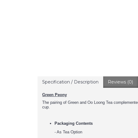
Specification / Description
Reviews (0)
Green Peony
The pairing of Green and Oo Loong Tea complemented 
cup.
Packaging Contents
- As Tea Option