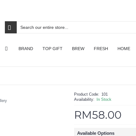
BRAND
TOP GIFT
BREW
FRESH
HOME
Product Code:
101
Availability:
In Stock
lery
RM58.00
Available Options