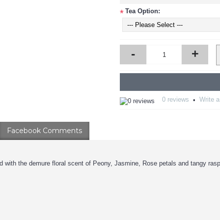
Tea Option:
*
-
+
0 reviews
Write a
•
Facebook Comments
with the demure floral scent of Peony, Jasmine, Rose petals and tangy raspb