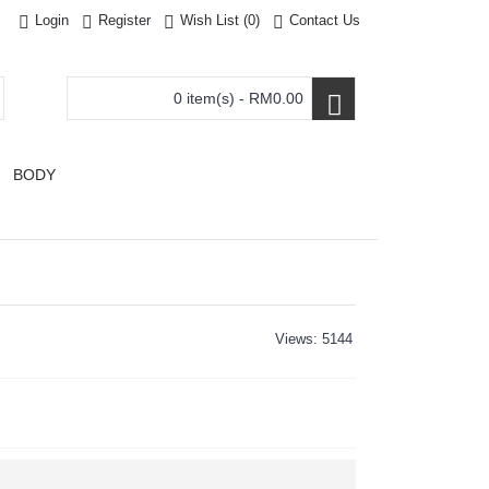
Login
Register
Wish List (
0
)
Contact Us
0 item(s) - RM0.00
BODY
Views: 5144