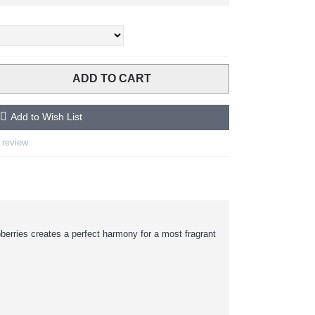
ADD TO CART
Add to Wish List
 review
erries creates a perfect harmony for a most fragrant