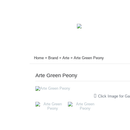
»
»
»
Home
Brand
Arte
Arte Green Peony
Arte Green Peony
Click Image for Gal