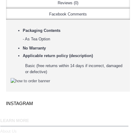
Reviews (0)
Facebook Comments
Packaging Contents
- As Tea Option
No Warranty
Applicable return policy (description)
Basic (free returns within 14 days if incorrect, damaged
or defective)
INSTAGRAM
LEARN MORE
About Us