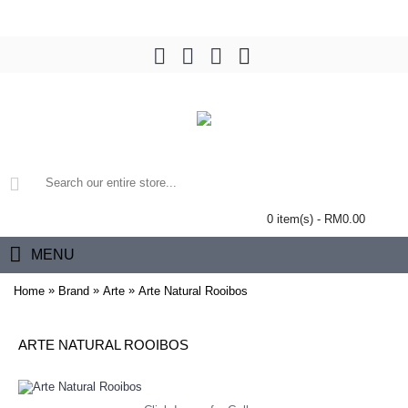
0 item(s) - RM0.00
MENU
»
»
»
Home
Brand
Arte
Arte Natural Rooibos
ARTE NATURAL ROOIBOS