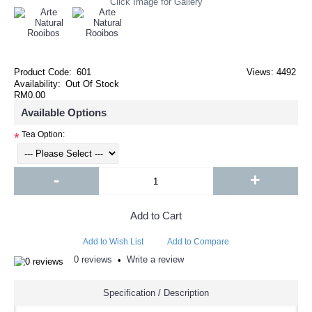
Click Image for Gallery
Product Code:
601
Views: 4492
Availability:
Out Of Stock
RM0.00
Available Options
Tea Option:
*
-
+
Add to Cart
Add to Wish List
Add to Compare
0 reviews
Write a review
•
Specification / Description