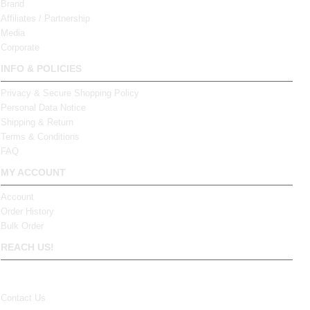
Brand
Affiliates / Partnership
Media
Corporate
INFO & POLICIES
Privacy & Secure Shopping Policy
Personal Data Notice
Shipping & Return
Terms & Conditions
FAQ
MY ACCOUNT
Account
Order History
Bulk Order
REACH US!
Contact Us