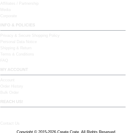
Affiliates / Partnership
Media
Corporate
INFO & POLICIES
Privacy & Secure Shopping Policy
Personal Data Notice
Shipping & Return
Terms & Conditions
FAQ
MY ACCOUNT
Account
Order History
Bulk Order
REACH US!
Contact Us
Copyright © 2015-2026 Create Crate. All Rights Reserved.