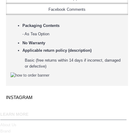
Facebook Comments
Packaging Contents
- As Tea Option
No Warranty
Applicable return policy (description)
Basic (free returns within 14 days if incorrect, damaged
or defective)
INSTAGRAM
LEARN MORE
About Us
Brand