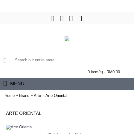
0 item(s) - RM0.00
MENU
»
»
»
Home
Brand
Arte
Arte Oriental
ARTE ORIENTAL