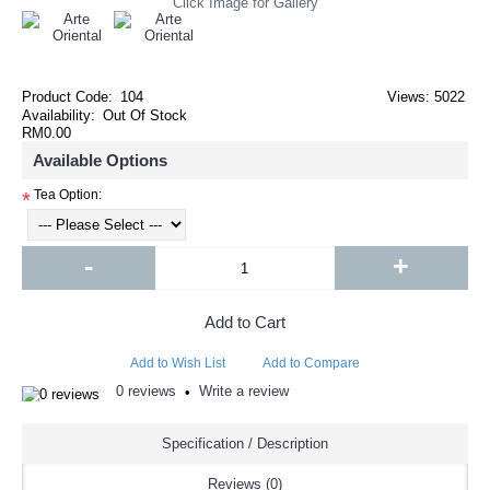
Click Image for Gallery
Product Code:
104
Views: 5022
Availability:
Out Of Stock
RM0.00
Available Options
Tea Option:
*
-
+
Add to Cart
Add to Wish List
Add to Compare
0 reviews
Write a review
•
Specification / Description
Reviews (0)